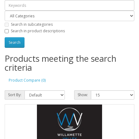
Search in subcategories
Search in product descriptions
Products meeting the search
criteria
Product Compare (0)
Sort By:
Show: