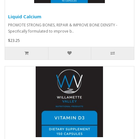
Liquid Calcium
PROMOTE STRONG BONES, REPAIR & IMPROVE BONE DENSITY -
Specifically formulated to improve b..
$23.25