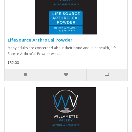
LifeSource ArthroCal Powder
Many adults are concerned about their bone and joint health, Life
Source ArthroCal Powder was ..
$32.00