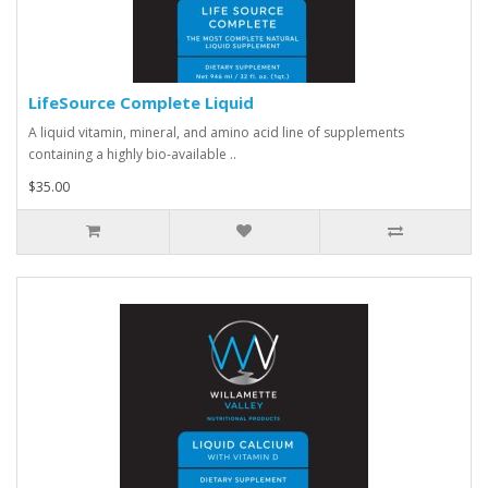
LifeSource Complete Liquid
A liquid vitamin, mineral, and amino acid line of supplements
containing a highly bio-available ..
$35.00