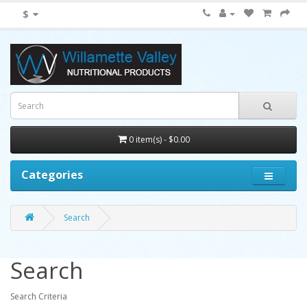
$
0 item(s) - $0.00
Categories
Search
Search
Search Criteria