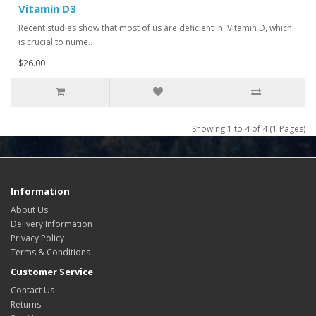
Vitamin D3
Recent studies show that most of us are deficient in Vitamin D, which
is crucial to nume..
$26.00
Showing 1 to 4 of 4 (1 Pages)
Information
About Us
Delivery Information
Privacy Policy
Terms & Conditions
Customer Service
Contact Us
Returns