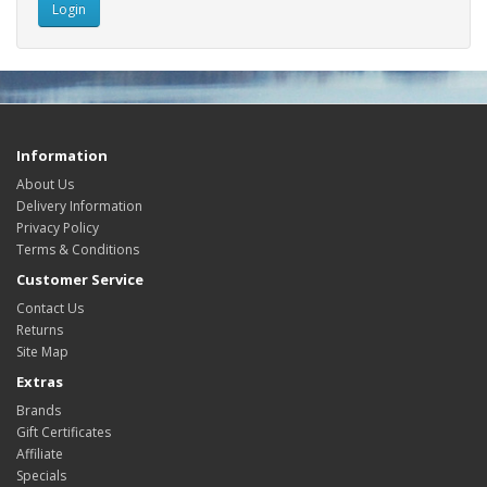
Information
About Us
Delivery Information
Privacy Policy
Terms & Conditions
Customer Service
Contact Us
Returns
Site Map
Extras
Brands
Gift Certificates
Affiliate
Specials