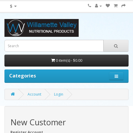
$
0 item(s) - $0.00
Categories
Account
Login
New Customer
Register Account