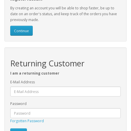
By creating an account you will be able to shop faster, be up to
date on an order's status, and keep track of the orders you have
previously made.
Continue
Returning Customer
I am a returning customer
E-Mail Address
Password
Forgotten Password