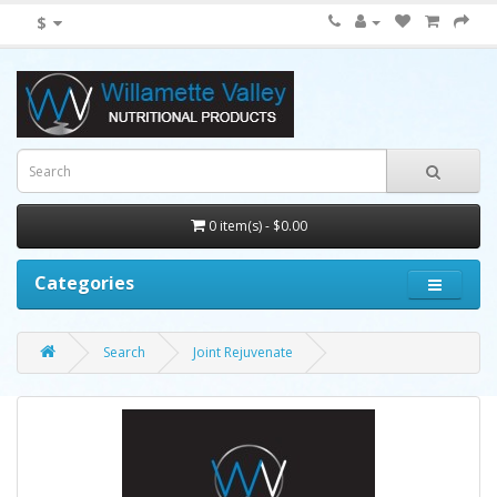
$
0 item(s) - $0.00
Categories
Search
Joint Rejuvenate