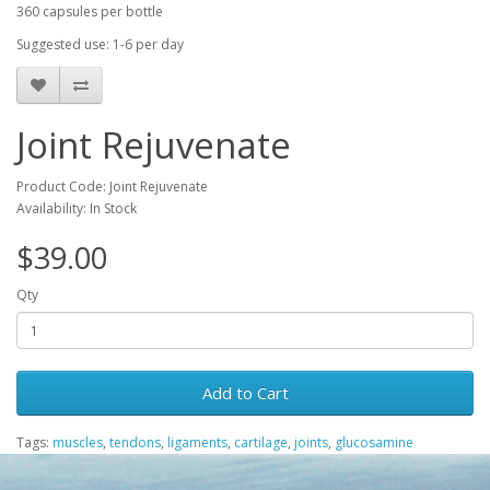
360 capsules per bottle
Suggested use: 1-6 per day
Joint Rejuvenate
Product Code: Joint Rejuvenate
Availability: In Stock
$39.00
Qty
Add to Cart
Tags:
muscles
,
tendons
,
ligaments
,
cartilage
,
joints
,
glucosamine