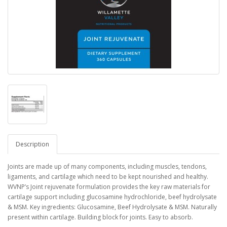
Description
Joints are made up of many components, including muscles, tendons,
ligaments, and cartilage which need to be kept nourished and healthy.
WVNP’s Joint rejuvenate formulation provides the key raw materials for
cartilage support including glucosamine hydrochloride, beef hydrolysate
& MSM. Key ingredients: Glucosamine, Beef Hydrolysate & MSM. Naturally
present within cartilage. Building block for joints. Easy to absorb.