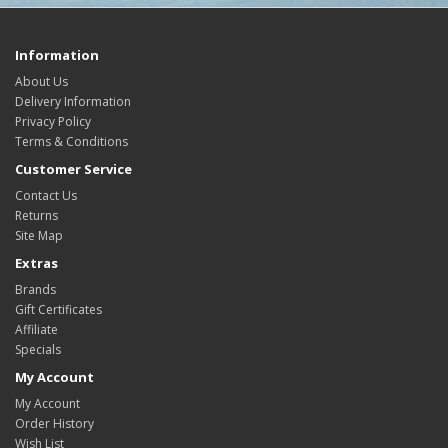
Information
About Us
Delivery Information
Privacy Policy
Terms & Conditions
Customer Service
Contact Us
Returns
Site Map
Extras
Brands
Gift Certificates
Affiliate
Specials
My Account
My Account
Order History
Wish List