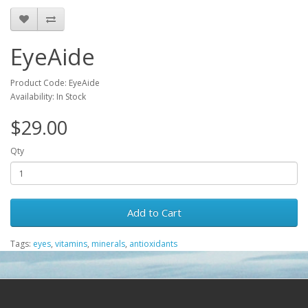
EyeAide
Product Code: EyeAide
Availability: In Stock
$29.00
Qty
Add to Cart
Tags:
eyes
,
vitamins
,
minerals
,
antioxidants