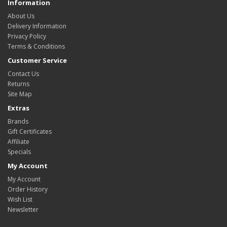
Information
About Us
Delivery Information
Privacy Policy
Terms & Conditions
Customer Service
Contact Us
Returns
Site Map
Extras
Brands
Gift Certificates
Affiliate
Specials
My Account
My Account
Order History
Wish List
Newsletter