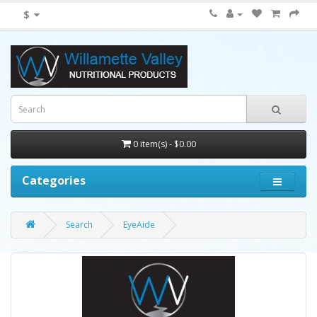
$
0 item(s) - $0.00
Categories
Search
EyeAide