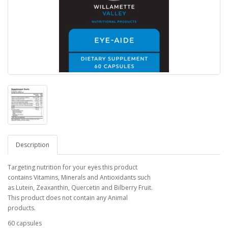
Description
Targeting nutrition for your eyes this product
contains Vitamins, Minerals and Antioxidants such
as Lutein, Zeaxanthin, Quercetin and Bilberry Fruit.
This product does not contain any Animal
products.
60 capsules