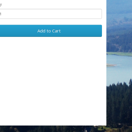
y
Add to Cart