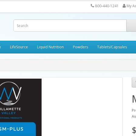
800-440-1241
My A
h
LifeSource
Liquid Nutrition
Powders
Tablets/Capsules
Pr
Av
$