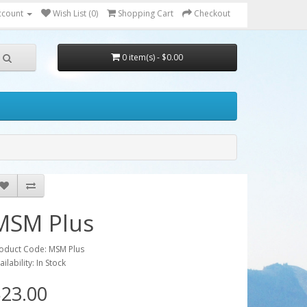
ccount
Wish List (0)
Shopping Cart
Checkout
0 item(s) - $0.00
MSM Plus
oduct Code: MSM Plus
ailability: In Stock
23.00