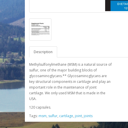
Description
Methylsulfonylmethane (MSM) is a natural source of
sulfur, one of the major building blocks of
glycosaminoglycans.** Glycosaminoglycans are
key structural components in cartilage and play an
important role in the maintenance of joint
cartilage. We only used MSM that is made in the
USA.
120 capsules.
Tags:
msm
,
sulfur
,
cartilage
,
joint
,
joints