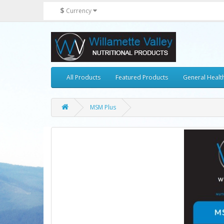
$
Currency
All Products
Featured Products
General Healt
MSM Plus