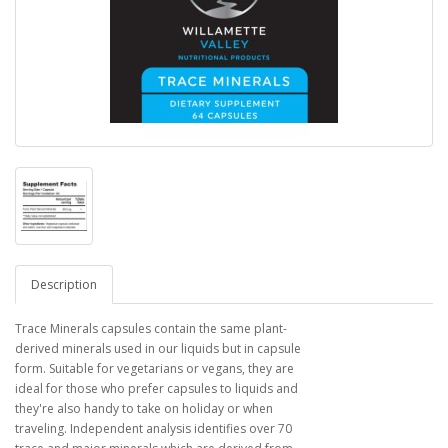
Description
Trace Minerals capsules contain the same plant-
derived minerals used in our liquids but in capsule
form. Suitable for vegetarians or vegans, they are
ideal for those who prefer capsules to liquids and
they're also handy to take on holiday or when
traveling. Independent analysis identifies over 70