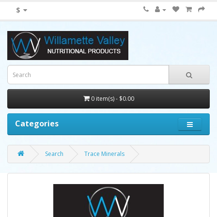
$
0 item(s) - $0.00
Categories
Search
Trace Minerals