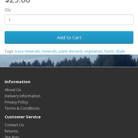
Qty
Add to Cart
Tags:
trace minerals
,
minerals
,
plant-derived
,
vegetarian
,
humic shale
Information
About Us
Delivery Information
Privacy Policy
Terms & Conditions
Customer Service
Contact Us
Returns
Site Map