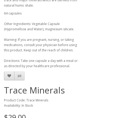
trace and major minerals which are derived from
natural humic shale.
64 capsules
Other Ingredients: Vegetable Capsule
(Hypromellose and Water), magnesium silicate.
Warning: If you are pregnant, nursing, or taking
medications, consult your physician before using
this product. Keep out of the reach of children.
Directions: Take one capsule a day with a meal or
as directed by your healthcare professional.
Trace Minerals
Product Code: Trace Minerals
Availability: In Stock
$29.00