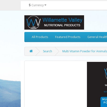
$
Currency
All Products
Featured Products
General Healt
Search
Multi Vitamin Powder for Animals