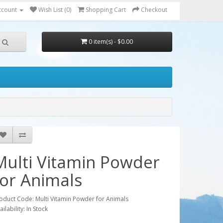
ccount
Wish List (0)
Shopping Cart
Checkout
0 item(s) - $0.00
Multi Vitamin Powder
for Animals
oduct Code: Multi Vitamin Powder for Animals
ailability: In Stock