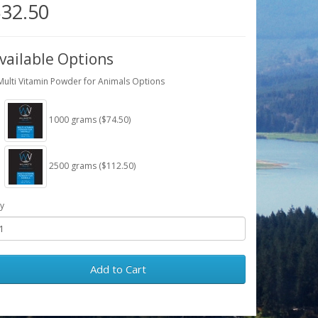
32.50
vailable Options
Multi Vitamin Powder for Animals Options
1000 grams ($74.50)
2500 grams ($112.50)
y
Add to Cart