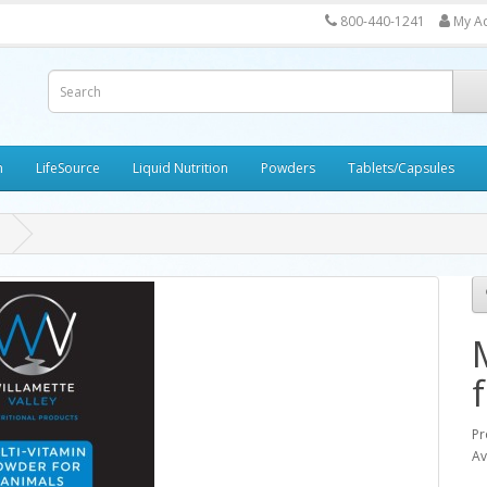
800-440-1241
My A
h
LifeSource
Liquid Nutrition
Powders
Tablets/Capsules
Pr
Av