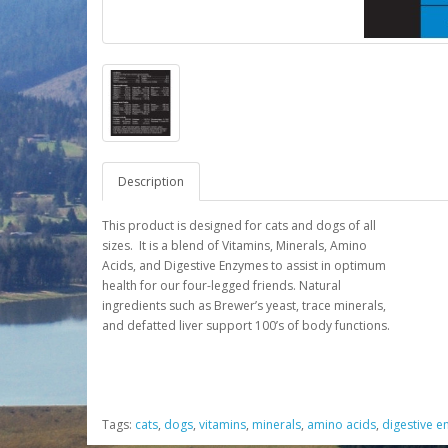
Description
This product is designed for cats and dogs of all
sizes. It is a blend of Vitamins, Minerals, Amino
Acids, and Digestive Enzymes to assist in optimum
health for our four-legged friends. Natural
ingredients such as Brewer’s yeast, trace minerals,
and defatted liver support 100’s of body functions.
Tags:
cats
,
dogs
,
vitamins
,
minerals
,
amino acids
,
digestive 