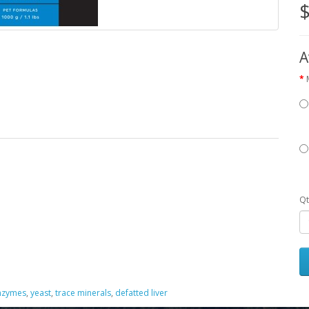
$
A
Qt
enzymes
,
yeast
,
trace minerals
,
defatted liver