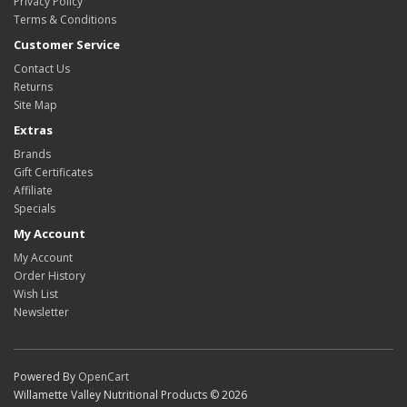
Privacy Policy
Terms & Conditions
Customer Service
Contact Us
Returns
Site Map
Extras
Brands
Gift Certificates
Affiliate
Specials
My Account
My Account
Order History
Wish List
Newsletter
Powered By
OpenCart
Willamette Valley Nutritional Products © 2026