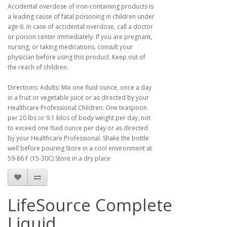
Accidental overdose of iron-containing products is
a leading cause of fatal poisoning in children under
age 6. In case of accidental overdose, call a doctor
or poison center immediately. If you are pregnant,
nursing, or taking medications, consult your
physician before using this product. Keep out of
the reach of children.
Directions: Adults: Mix one fluid ounce, once a day
in a fruit or vegetable juice or as directed by your
Healthcare Professional Children: One teaspoon
per 20 lbs or 9.1 kilos of body weight per day, not
to exceed one fluid ounce per day or as directed
by your Healthcare Professional. Shake the bottle
well before pouring Store in a cool environment at
59-86 F (15-30C) Store in a dry place
LifeSource Complete
Liquid