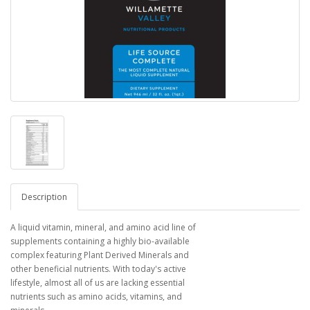
Description
A liquid vitamin, mineral, and amino acid line of
supplements containing a highly bio-available
complex featuring Plant Derived Minerals and
other beneficial nutrients. With today's active
lifestyle, almost all of us are lacking essential
nutrients such as amino acids, vitamins, and