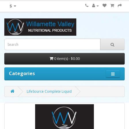
$
0 item(s) - $0.00
Categories
LifeSource Complete Liquid