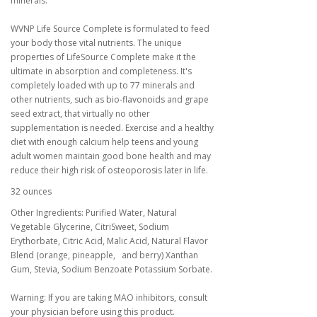
minerals.
WVNP Life Source Complete is formulated to feed
your body those vital nutrients. The unique
properties of LifeSource Complete make it the
ultimate in absorption and completeness. It's
completely loaded with up to 77 minerals and
other nutrients, such as bio-flavonoids and grape
seed extract, that virtually no other
supplementation is needed. Exercise and a healthy
diet with enough calcium help teens and young
adult women maintain good bone health and may
reduce their high risk of osteoporosis later in life.
32 ounces
Other Ingredients: Purified Water, Natural
Vegetable Glycerine, CitriSweet, Sodium
Erythorbate, Citric Acid, Malic Acid, Natural Flavor
Blend (orange, pineapple, and berry) Xanthan
Gum, Stevia, Sodium Benzoate Potassium Sorbate.
Warning: If you are taking MAO inhibitors, consult
your physician before using this product.