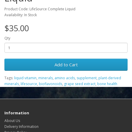
Product Code: LifeSource Complete Liquid
Availability: In Stock
$35.00
Qty
Add to Cart
Tags:
liquid vitamin
,
minerals
,
amino acids
,
supplement
,
plant-derived
minerals
,
lifesource
,
bioflavonoids
,
grape seed extract
,
bone health
Information
About Us
Delivery Information