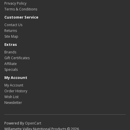
Privacy Policy
Terms & Conditions
Customer Service
Contact Us
Returns
Site Map
Extras
Brands
Gift Certificates
Affiliate
Specials
My Account
My Account
Order History
Wish List
Newsletter
Powered By
OpenCart
Willamette Valley Nutritional Products © 2026