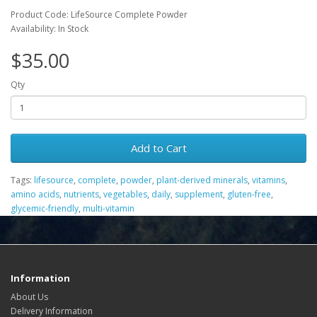
Product Code: LifeSource Complete Powder
Availability: In Stock
$35.00
Qty
Add to Cart
Tags:
lifesource
,
complete
,
powder
,
plant-derived minerals
,
vitamins
,
amino acids
,
nutrients
,
vegetables
,
daily
,
supplement
,
gluten-free
,
glycemic-friendly
,
multi-vitamin
Information
About Us
Delivery Information