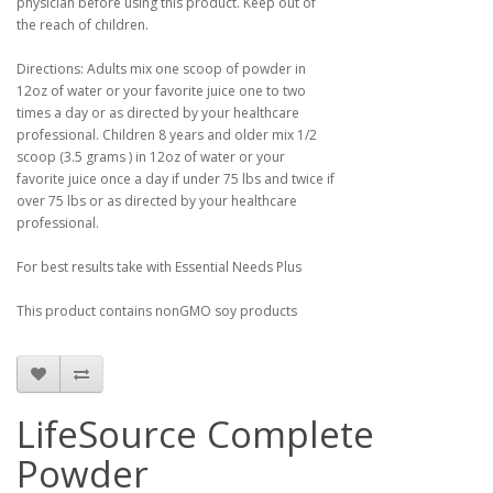
physician before using this product. Keep out of
the reach of children.
Directions: Adults mix one scoop of powder in
12oz of water or your favorite juice one to two
times a day or as directed by your healthcare
professional. Children 8 years and older mix 1/2
scoop (3.5 grams ) in 12oz of water or your
favorite juice once a day if under 75 lbs and twice if
over 75 lbs or as directed by your healthcare
professional.
For best results take with Essential Needs Plus
This product contains nonGMO soy products
LifeSource Complete
Powder