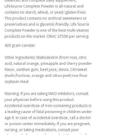
balanced and complete daily supplement.
LifeSource Complete Powder is all-natural and
contains no starch, wheat, or yeast (gluten-free).
This product contains no artificial sweeteners or
preservatives and is glycemic-friendly. Life Source
Complete Powder is one of the best multi-vitamin
products on the market. ORAC 37500 per serving.
420 gram canister
Other Ingredients: Maltodextrin (from rice), citric
acid, natural orange, pineapple and cherry powder
flavor, xanthan gum, beet juice, stevia, Citrisweet
(inulin,fructose, orange and citrus peel) rice flour
soybean meal
Warning: If you are taking MAO inhibitors, consult
your physician before using this product.
Accidental overdose of iron-containing products is
a leading cause of fatal poisoning in children under
age 6. In case of accidental overdose, call a doctor
or poison center immediately. If you are pregnant,
nursing, or taking medications, consult your