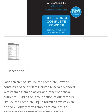
Description
Each canister of Life Source Complete Powder
contains a base of Plant Derived Minerals blended
with vitamins, amino acids, and other beneficial
nutrients. Building on a foundation of our famous
Life Source Complete Liquid formulas, we've even
added 20 different Vegetables to make this a