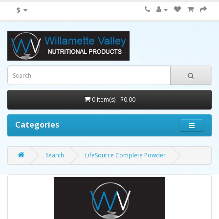
$
0 item(s) - $0.00
Categories
Search
LifeSource Complete Powder