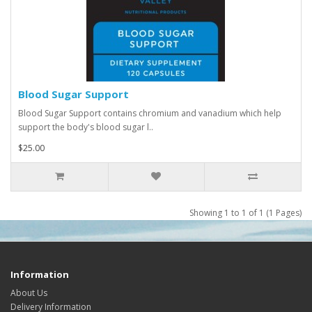
Blood Sugar Support
Blood Sugar Support contains chromium and vanadium which help
support the body's blood sugar l..
$25.00
Showing 1 to 1 of 1 (1 Pages)
Information
About Us
Delivery Information