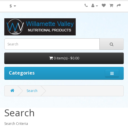
$
0 item(s) - $0.00
Categories
Search
Search
Search Criteria