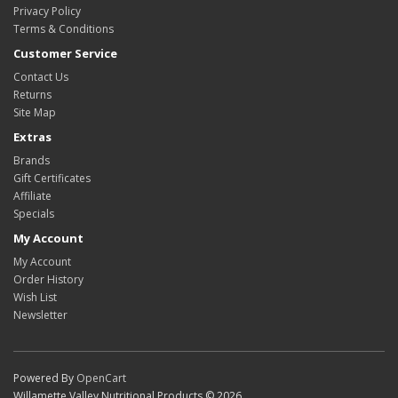
Privacy Policy
Terms & Conditions
Customer Service
Contact Us
Returns
Site Map
Extras
Brands
Gift Certificates
Affiliate
Specials
My Account
My Account
Order History
Wish List
Newsletter
Powered By
OpenCart
Willamette Valley Nutritional Products © 2026