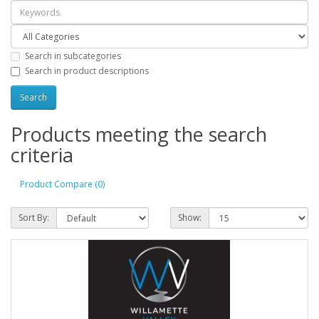
Search in subcategories
Search in product descriptions
Products meeting the search
criteria
Product Compare (0)
Sort By:
Show: