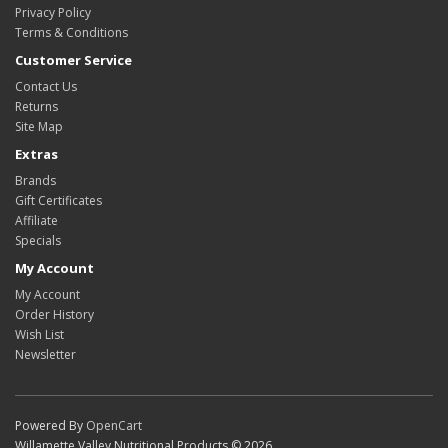
Privacy Policy
Terms & Conditions
Customer Service
Contact Us
Returns
Site Map
Extras
Brands
Gift Certificates
Affiliate
Specials
My Account
My Account
Order History
Wish List
Newsletter
Powered By
OpenCart
Willamette Valley Nutritional Products © 2026