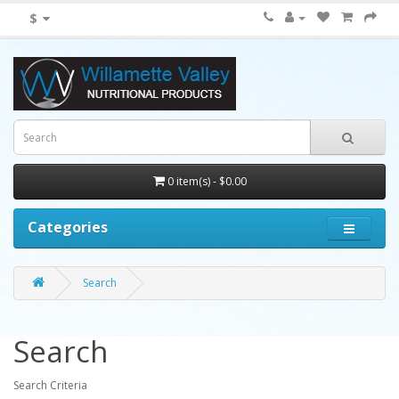
$
0 item(s) - $0.00
Categories
Search
Search
Search Criteria