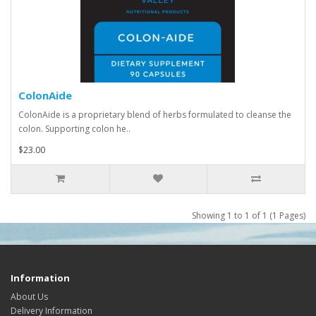
ColonAide
ColonAide is a proprietary blend of herbs formulated to cleanse the
colon. Supporting colon he..
$23.00
Showing 1 to 1 of 1 (1 Pages)
Information
About Us
Delivery Information