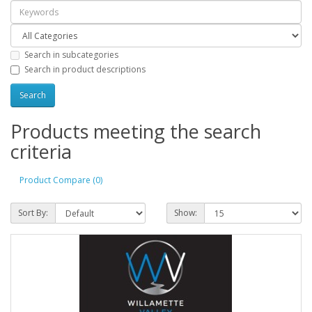
Search in subcategories
Search in product descriptions
Products meeting the search
criteria
Product Compare (0)
Sort By:
Show: