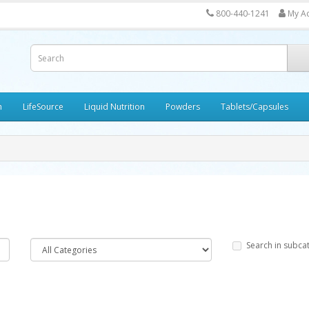
800-440-1241
My A
h
LifeSource
Liquid Nutrition
Powders
Tablets/Capsules
Search in subca