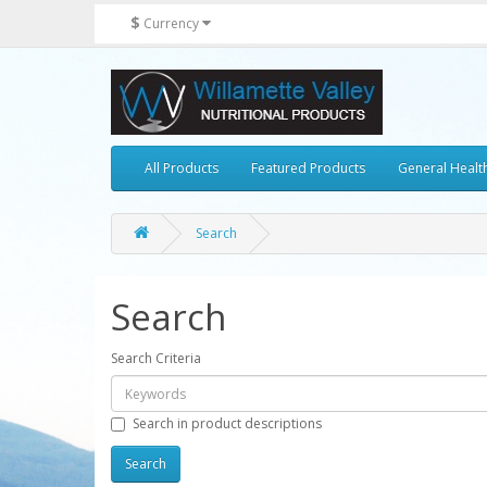
$
Currency
All Products
Featured Products
General Healt
Search
Search
Search Criteria
Search in product descriptions