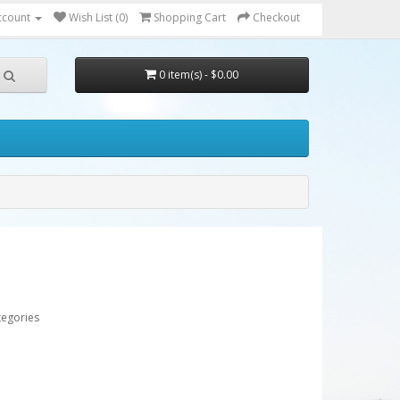
ccount
Wish List (0)
Shopping Cart
Checkout
0 item(s) - $0.00
tegories