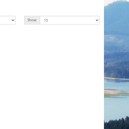
Show: