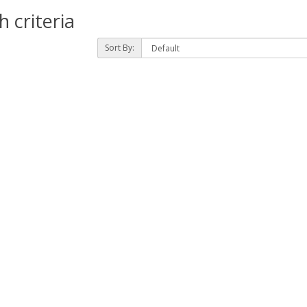
 criteria
Sort By: