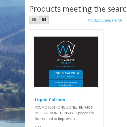
Products meeting the search
Product Compare (0)
Liquid Calcium
PROMOTE STRONG BONES, REPAIR &
IMPROVE BONE DENSITY - Specifically
formulated to improve b..