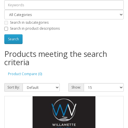
Search in subcategories
Search in product descriptions
Products meeting the search
criteria
Product Compare (0)
Sort By:
Show: