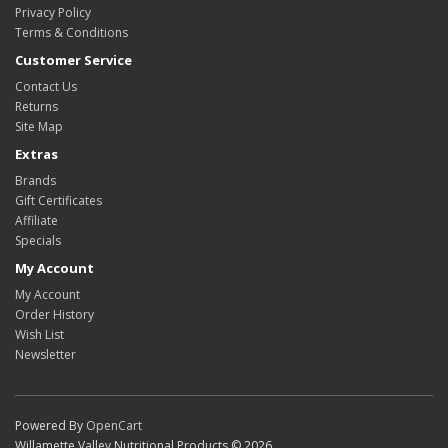
Privacy Policy
Terms & Conditions
Customer Service
Contact Us
Returns
Site Map
Extras
Brands
Gift Certificates
Affiliate
Specials
My Account
My Account
Order History
Wish List
Newsletter
Powered By
OpenCart
Willamette Valley Nutritional Products © 2026