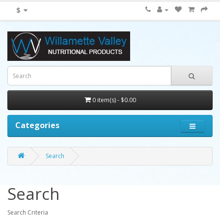
$
0 item(s) - $0.00
Categories
Search
Search
Search Criteria