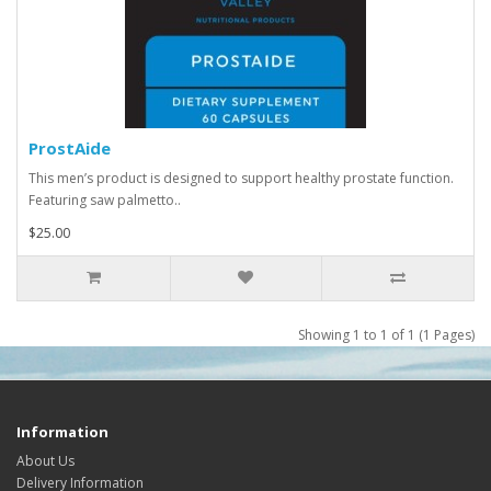
ProstAide
This men’s product is designed to support healthy prostate function.
Featuring saw palmetto..
$25.00
Showing 1 to 1 of 1 (1 Pages)
Information
About Us
Delivery Information